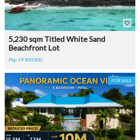
5,230 sqm Titled White Sand
Beachfront Lot
Php 19.900.000
FOR SALE