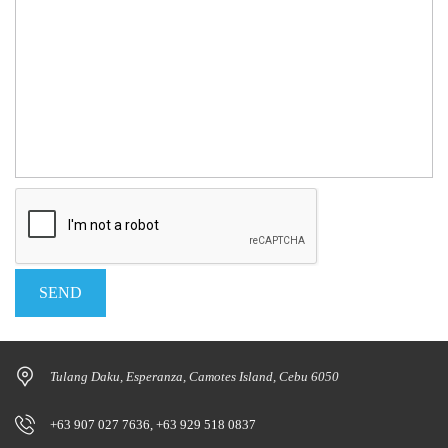
Tulang Daku, Esperanza, Camotes Island, Cebu 6050
+63 907 027 7636, +63 929 518 0837