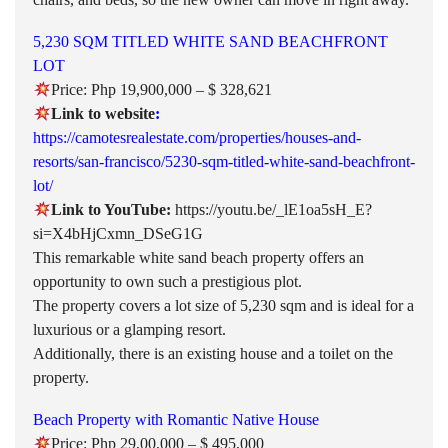
5,230 SQM TITLED WHITE SAND BEACHFRONT
LOT
Price: Php 19,900,000 – $ 328,621
Link to website
:
https://camotesrealestate.com/properties/houses-and-
resorts/san-francisco/5230-sqm-titled-white-sand-beachfront-
lot/
Link to YouTube:
https://youtu.be/_lE1oa5sH_E?
si=X4bHjCxmn_DSeG1G
This remarkable white sand beach property offers an
opportunity to own such a prestigious plot.
The property covers a lot size of 5,230 sqm and is ideal for a
luxurious or a glamping resort.
Additionally, there is an existing house and a toilet on the
property.
Beach Property with Romantic Native House
Price: Php 29,00,000 – $ 495,000