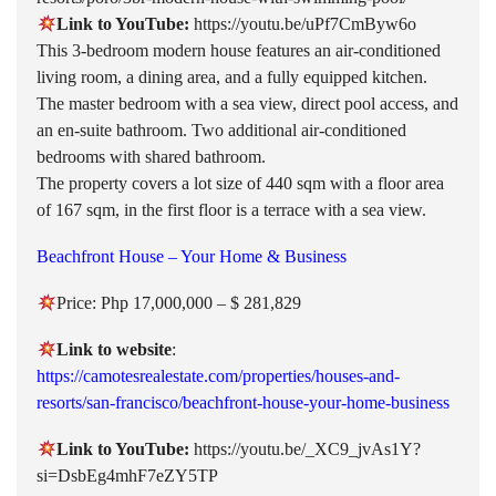
Link to YouTube:
https://youtu.be/uPf7CmByw6o
This 3-bedroom modern house features an air-conditioned
living room, a dining area, and a fully equipped kitchen.
The master bedroom with a sea view, direct pool access, and
an en-suite bathroom. Two additional air-conditioned
bedrooms with shared bathroom.
The property covers a lot size of 440 sqm with a floor area
of 167 sqm, in the first floor is a terrace with a sea view.
Beachfront House – Your Home & Business
Price: Php 17,000,000 – $ 281,829
Link to website
:
https://camotesrealestate.com/properties/houses-and-
resorts/san-francisco/beachfront-house-your-home-business
Link to YouTube:
https://youtu.be/_XC9_jvAs1Y?
si=DsbEg4mhF7eZY5TP