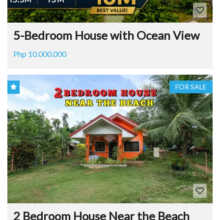
5-Bedroom House with Ocean View
Php 10.000.000
FOR SALE
2 Bedroom House Near the Beach