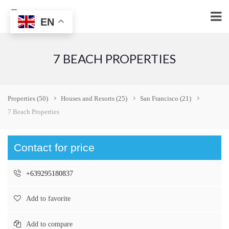
EN
7 BEACH PROPERTIES
Properties
(50)
Houses and Resorts
(25)
San Francisco
(21)
7 Beach Properties
Contact for price
+639295180837
Add to favorite
Add to compare