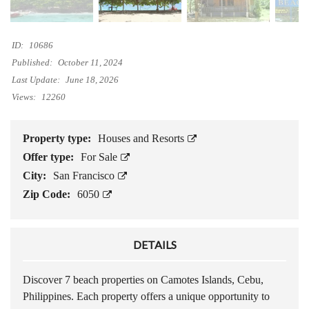
ID:
10686
Published:
October 11, 2024
Last Update:
June 18, 2026
Views:
12260
Property type:
Houses and Resorts
Offer type:
For Sale
City:
San Francisco
Zip Code:
6050
DETAILS
Discover 7 beach properties on Camotes Islands, Cebu,
Philippines. Each property offers a unique opportunity to