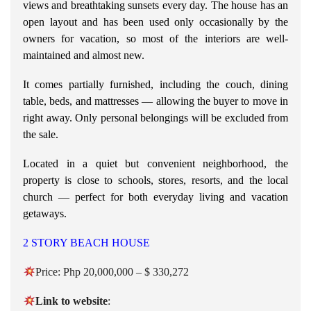
views and breathtaking sunsets every day.
The house has an
open layout and has been used only occasionally by the
owners for vacation, so most of the interiors are well-
maintained and almost new.
It comes partially furnished, including the couch, dining
table, beds, and mattresses — allowing the buyer to move in
right away. Only personal belongings will be excluded from
the sale.
Located in a quiet but convenient neighborhood, the
property is close to schools, stores, resorts, and the local
church — perfect for both everyday living and vacation
getaways.
2 STORY BEACH HOUSE
Price: Php 20,000,000 – $ 330,272
Link to
website
: