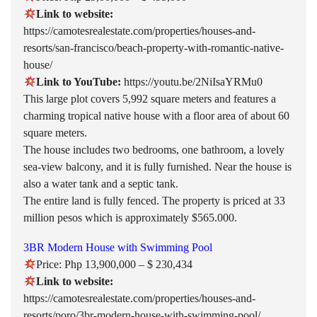
Link to website:
https://camotesrealestate.com/properties/houses-and-
resorts/san-francisco/beach-property-with-romantic-native-
house/
Link to YouTube:
https://youtu.be/2NiIsaYRMu0
This large plot covers 5,992 square meters and features a
charming tropical native house with a floor area of about 60
square meters.
The house includes two bedrooms, one bathroom, a lovely
sea-view balcony, and it is fully furnished. Near the house is
also a water tank and a septic tank.
The entire land is fully fenced. The property is priced at 33
million pesos which is approximately $565.000.
3BR Modern House with Swimming Pool
Price: Php 13,900,000 – $ 230,434
Link to website:
https://camotesrealestate.com/properties/houses-and-
resorts/poro/3br-modern-house-with-swimming-pool/