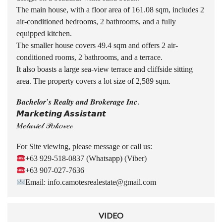
The main house, with a floor area of 161.08 sqm, includes 2
air-conditioned bedrooms, 2 bathrooms, and a fully
equipped kitchen.
The smaller house covers 49.4 sqm and offers 2 air-
conditioned rooms, 2 bathrooms, and a terrace.
It also boasts a large sea-view terrace and cliffside sitting
area. The property covers a lot size of 2,589 sqm.
𝑩𝒂𝒄𝒉𝒆𝒍𝒐𝒓’𝒔 𝑹𝒆𝒂𝒍𝒕𝒚 𝒂𝒏𝒅 𝑩𝒓𝒐𝒌𝒆𝒓𝒂𝒈𝒆 𝑰𝒏𝒄.
𝙈𝙖𝙧𝙠𝙚𝙩𝙞𝙣𝙜 𝘼𝙨𝙨𝙞𝙨𝙩𝙖𝙣𝙩
𝑀𝑒𝓁𝒶𝓇𝒾𝑒𝓁 𝒫𝑜𝓀𝑜𝓋𝑒𝒸
For Site viewing, please message or call us:
+63 929-518-0837 (Whatsapp) (Viber)
+63 907-027-7636
Email: info.camotesrealestate@gmail.com
VIDEO