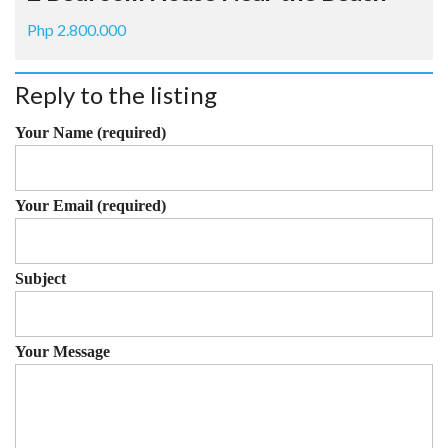
Php 2.800.000
Reply to the listing
Your Name (required)
Your Email (required)
Subject
Your Message