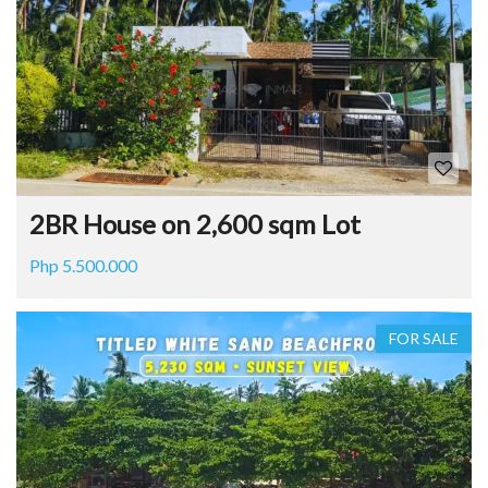
2BR House on 2,600 sqm Lot
Php 5.500.000
FOR SALE