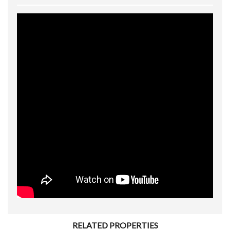
RELATED PROPERTIES