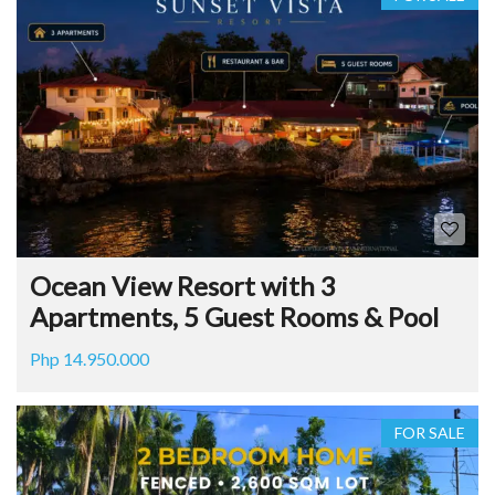
Ocean View Resort with 3
Apartments, 5 Guest Rooms & Pool
Php 14.950.000
FOR SALE