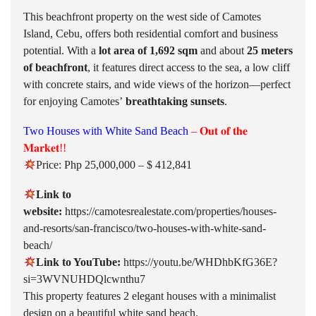
This beachfront property on the west side of Camotes
Island, Cebu, offers both residential comfort and business
potential. With a
lot area of 1,692 sqm
and about
25 meters
of beachfront
, it features direct access to the sea, a low cliff
with concrete stairs, and wide views of the horizon—perfect
for enjoying Camotes’
breathtaking sunsets
.
Two Houses with White Sand Beach
– 𝐎𝐮𝐭 𝐨𝐟 𝐭𝐡𝐞
𝐌𝐚𝐫𝐤𝐞𝐭!!
Price: Php 25,000,000 – $ 412,841
Link to
website:
https://camotesrealestate.com/properties/houses-
and-resorts/san-francisco/two-houses-with-white-sand-
beach/
Link to YouTube:
https://youtu.be/WHDhbKfG36E?
si=3WVNUHDQlcwnthu7
This property features 2 elegant houses with a minimalist
design on a beautiful white sand beach.