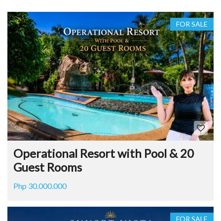
FOR SALE
Operational Resort with Pool & 20
Guest Rooms
Php 30.000.000
FOR SALE