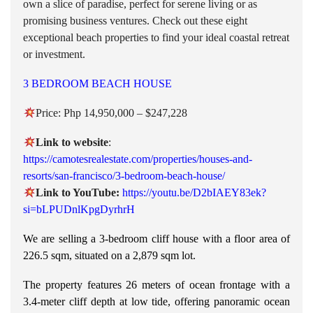
own a slice of paradise, perfect for serene living or as
promising business ventures. Check out these eight
exceptional beach properties to find your ideal coastal retreat
or investment.
3 BEDROOM BEACH HOUSE
Price: Php 14,950,000 – $247,228
Link to
website
:
https://camotesrealestate.com/properties/houses-and-
resorts/san-francisco/3-bedroom-beach-house/
Link to YouTube:
https://youtu.be/D2bIAEY83ek?
si=bLPUDnlKpgDyrhrH
We are selling a 3-bedroom cliff house with a floor area of
226.5 sqm, situated on a 2,879 sqm lot.
The property features 26 meters of ocean frontage with a
3.4-meter cliff depth at low tide, offering panoramic ocean