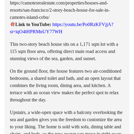
https://camotesrealestate.com/properties/houses-and-
resorts/san-francisco/2-story-beach-house-for-sale-in-
camotes-island-cebu/
Link to YouTube:
https://youtu.be/Po0RzKFVjjA?
si=iqO4tHPRMnUY77WH
This two-story beach house sits on a 1,171 sqm lot with a
115 sqm floor area, offering direct main road access and
stunning views of the sea, garden, and sunset.
On the ground floor, the house features two air-conditioned
bedrooms, a shared toilet and bath, and an open layout that
combines the living room, dining area, and kitchen. A
terrace with an ocean view makes the perfect spot to relax
throughout the day.
Upstairs, a wide-open space with a balcony overlooking the
sea and garden gives you the freedom to customize the area
to your liking. The home is sold with sofa, dining table and
chairs, and beds, so the new owner can move in right away.