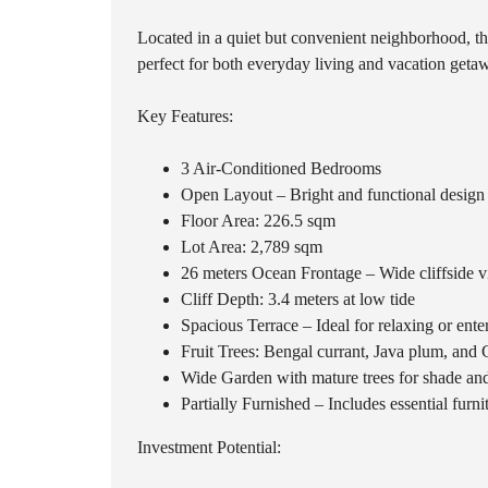
Located in a quiet but convenient neighborhood, the
perfect for both everyday living and vacation geta
Key Features:
3 Air-Conditioned Bedrooms
Open Layout – Bright and functional design
Floor Area: 226.5 sqm
Lot Area: 2,789 sqm
26 meters Ocean Frontage – Wide cliffside 
Cliff Depth: 3.4 meters at low tide
Spacious Terrace – Ideal for relaxing or ente
Fruit Trees: Bengal currant, Java plum, and
Wide Garden with mature trees for shade an
Partially Furnished – Includes essential furn
Investment Potential: