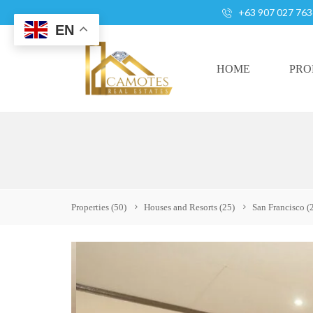
+63 907 027 763
EN
HOME
PRO
A
L
L
H
Properties
(50)
Houses and Resorts
(25)
San Francisco
(
O
U
S
E
S
A
N
D