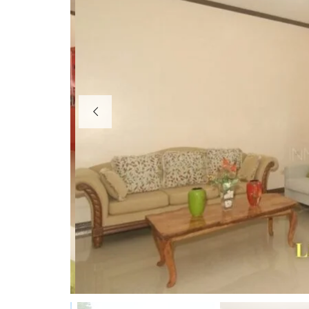
R
E
S
O
R
T
S
B
E
A
C
H
H
O
U
S
E
S
&
R
E
S
O