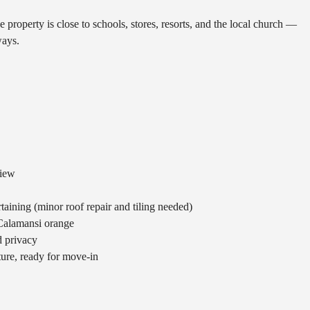
S
H
E
 property is close to schools, stores, resorts, and the local church —
D
M
ways.
U
E
L
E
E
T
S
T
H
E
B
T
E
E
A
A
C
M
H
view
E
S
rtaining (minor roof repair and tiling needed)
&
 Calamansi orange
A
T
d privacy
T
iture, ready for move-in
R
A
C
T