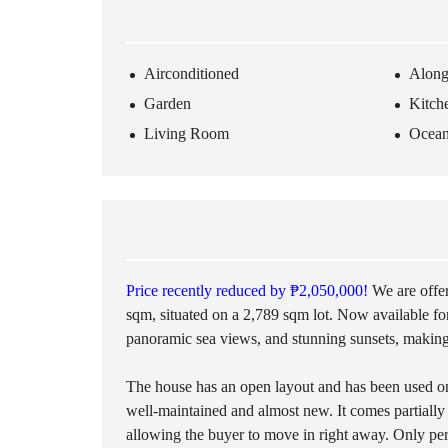
O
T
S
Airconditioned
Along
L
Garden
Kitch
O
T
Living Room
Ocea
S
I
N
L
A
N
D
Price recently reduced by ₱2,050,000!
We are offer
sqm, situated on a 2,789 sqm lot. Now available f
panoramic sea views, and stunning sunsets, making 
The house has an open layout and has been used onl
well-maintained and almost new. It comes partially
allowing the buyer to move in right away. Only per