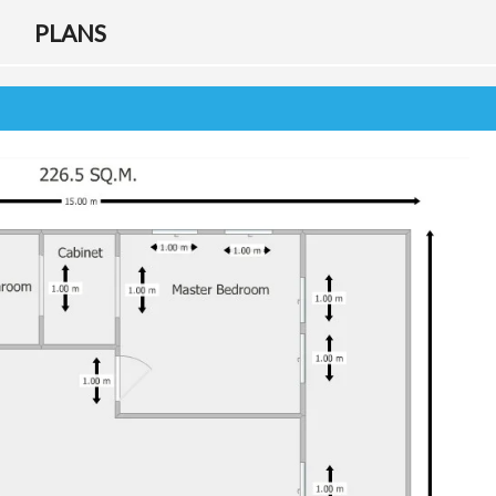
F
PLANS
O
R
E
I
G
N
B
U
Y
E
R
G
U
I
D
E
T
A
X
D
E