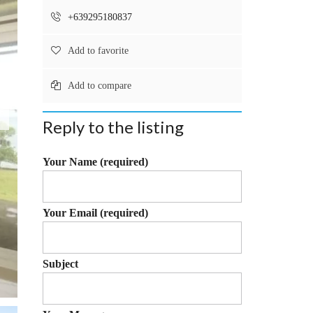
T
Y
+639295180837
P
Add to favorite
R
O
Add to compare
P
E
R
Reply to the listing
T
Y
&
Your Name (required)
L
A
N
D
Your Email (required)
Q
U
E
S
Subject
T
I
O
N