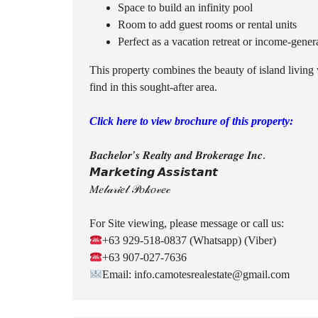
Space to build an infinity pool
Room to add guest rooms or rental units
Perfect as a vacation retreat or income-gener
This property combines the beauty of island living
find in this sought-after area.
Click here to view brochure of this property:
𝑩𝒂𝒄𝒉𝒆𝒍𝒐𝒓’𝒔 𝑹𝒆𝒂𝒍𝒕𝒚 𝒂𝒏𝒅 𝑩𝒓𝒐𝒌𝒆𝒓𝒂𝒈𝒆 𝑰𝒏𝒄.
𝙈𝙖𝙧𝙠𝙚𝙩𝙞𝙣𝙜 𝘼𝙨𝙨𝙞𝙨𝙩𝙖𝙣𝙩
𝑀𝑒𝓁𝒶𝓇𝒾𝑒𝓁 𝒫𝑜𝓀𝑜𝓋𝑒𝒸
For Site viewing, please message or call us:
+63 929-518-0837 (Whatsapp) (Viber)
+63 907-027-7636
Email: info.camotesrealestate@gmail.com