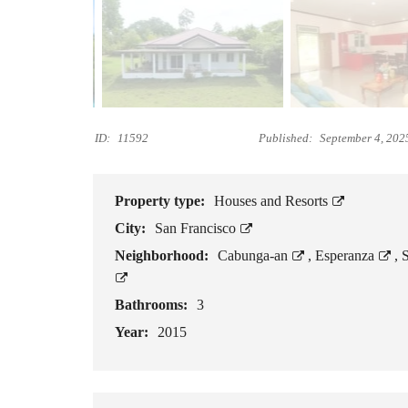
R
T
S
L
O
T
ID:
11592
Published:
September 4, 202
S
F
O
R
Property type:
Houses and Resorts
S
City:
San Francisco
A
L
Neighborhood:
Cabunga‑an
,
Esperanza
,
E
Bathrooms:
3
B
E
Year:
2015
A
C
H
L