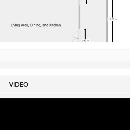
C
L
A
R
A
T
I
O
N
V
S
L
A
N
D
VIDEO
T
I
T
L
E