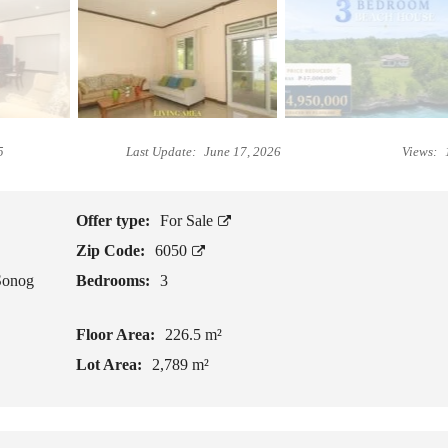
L
I
B
V
E
I
F
N
O
G
R
I
E
5
Last Update:
June 17, 2026
Views:
N
Y
C
O
A
U
M
B
Offer type:
For Sale
O
U
Zip Code:
6050
T
Y
E
P
Sonog
Bedrooms:
3
S
R
O
P
Floor Area:
226.5 m²
G
E
E
R
Lot Area:
2,789 m²
T
T
T
Y
I
N