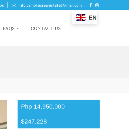
ebu
info.camotesrealestate@gmail.com
EN
FAQS
CONTACT US
B
U
Y
I
N
G
P
R
Php 14.950.000
O
P
E
$247.228
R