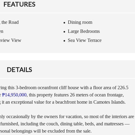
G
A
FEATURES
T
S
O
S
C
I
 the Road
Dining room
A
T
M
A
en
Large Bedrooms
O
N
T
C
nview View
Sea View Terrace
E
E
S
D
I
U
S
R
DETAILS
L
I
A
N
N
G
D
T
ing this 3-bedroom oceanfront cliff house with a floor area of 226.5
H
or
₱14,950,000
, this property features 26 meters of ocean frontage,
E
F
it an exceptional value for a beachfront home in Camotes Islands.
P
E
R
R
O
y occasionally by the owners for vacation, so most of the interiors are
R
C
Y
 furnished, including the couch, dining table, beds, and mattresses —
E
S
S
sonal belongings will be excluded from the sale.
C