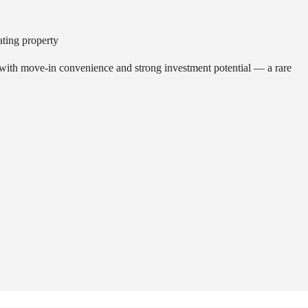
I
O
N
ating property
S
 with move-in convenience and strong investment potential — a rare
R
E
S
T
A
U
R
A
N
T
S
&
C
A
F
É
S