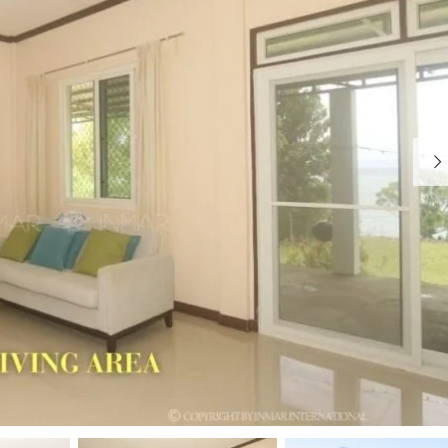
I
R
S
E
L
A
A
L
N
E
D
S
T
A
W
T
H
E
Y
C
H
W
O
H
O
Y
S
W
E
O
C
R
A
K
M
W
O
I
T
T
E
H
S
U
S