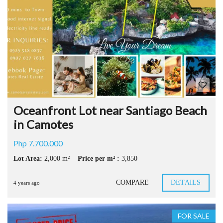
Oceanfront Lot near Santiago Beach
in Camotes
Php 7.700.000
Lot Area:
2,000 m²
Price per m² :
3,850
COMPARE
DETAILS
4 years ago
FOR SALE