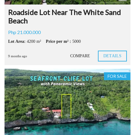
Roadside Lot Near The White Sand
Beach
Php 21.000.000
Lot Area:
4200 m²
Price per m² :
5000
COMPARE
DETAILS
9 months ago
FOR SALE