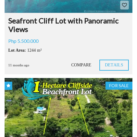
Seafront Cliff Lot with Panoramic
Views
Php 5.500.000
Lot Area:
1244 m²
COMPARE
DETAILS
11 months ago
FOR SALE