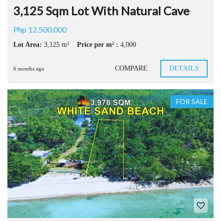
3,125 Sqm Lot With Natural Cave
Php 12.500.000
Lot Area:
3,125 m²
Price per m² :
4,000
COMPARE
DETAILS
6 months ago
FOR SALE