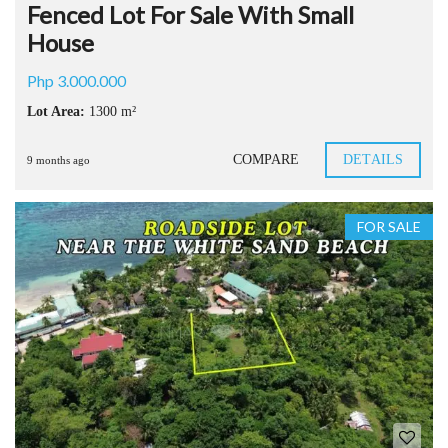
Fenced Lot For Sale With Small
House
Php 3.000.000
Lot Area:
1300 m²
COMPARE
DETAILS
9 months ago
FOR SALE