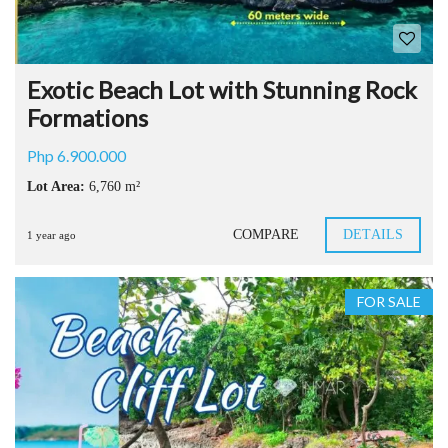
Exotic Beach Lot with Stunning Rock
Formations
Php 6.900.000
Lot Area:
6,760 m²
COMPARE
DETAILS
1 year ago
FOR SALE