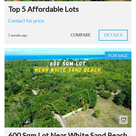
Top 5 Affordable Lots
Contact for price
COMPARE
DETAILS
5 months ago
FOR SALE
600 Sqm Lot Near White Sand Beach