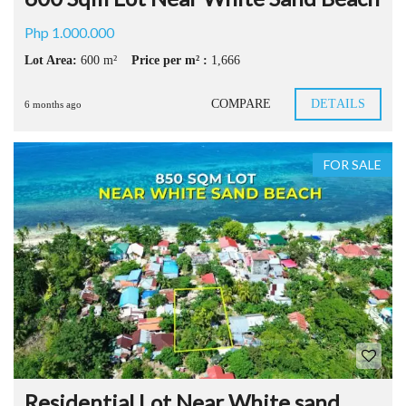
Php 1.000.000
Lot Area:
600 m²
Price per m² :
1,666
COMPARE
DETAILS
6 months ago
FOR SALE
Residential Lot Near White sand