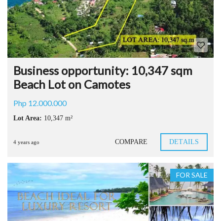
Business opportunity: 10,347 sqm
Beach Lot on Camotes
Php 12.000.000
Lot Area:
10,347 m²
COMPARE
DETAILS
4 years ago
FOR SALE