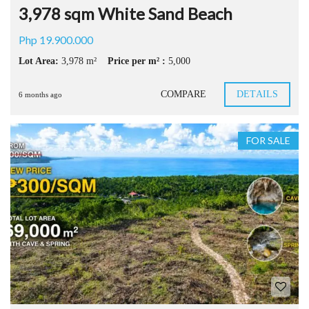
3,978 sqm White Sand Beach
Php 19.900.000
Lot Area:
3,978 m²
Price per m² :
5,000
COMPARE
DETAILS
6 months ago
FOR SALE