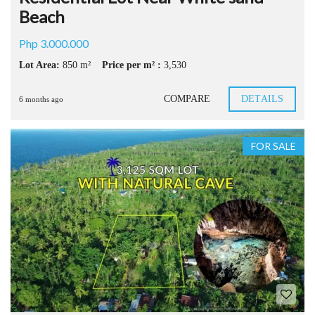
Beach
Php 3.000.000
Lot Area:
850 m²
Price per m² :
3,530
COMPARE
DETAILS
6 months ago
FOR SALE