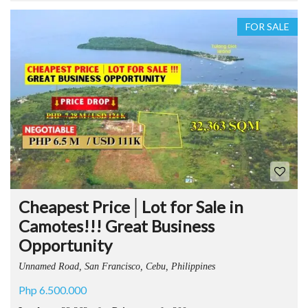
FOR SALE
Cheapest Price│Lot for Sale in
Camotes!!! Great Business
Opportunity
Unnamed Road, San Francisco, Cebu, Philippines
Php 6.500.000