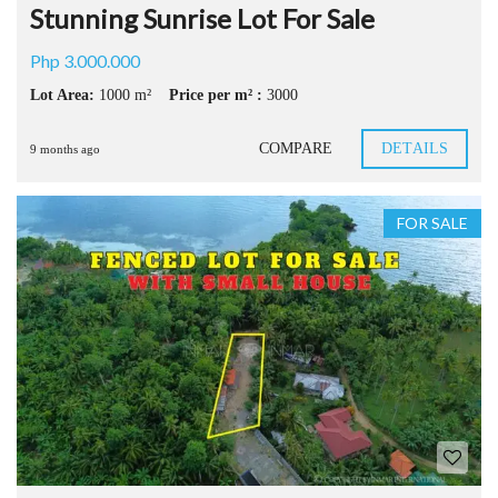
Stunning Sunrise Lot For Sale
Php 3.000.000
Lot Area:
1000 m²
Price per m² :
3000
COMPARE
DETAILS
9 months ago
FOR SALE