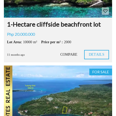
1-Hectare cliffside beachfront lot
Php 20.000.000
Lot Area:
10000 m²
Price per m² :
2000
COMPARE
DETAILS
11 months ago
FOR SALE