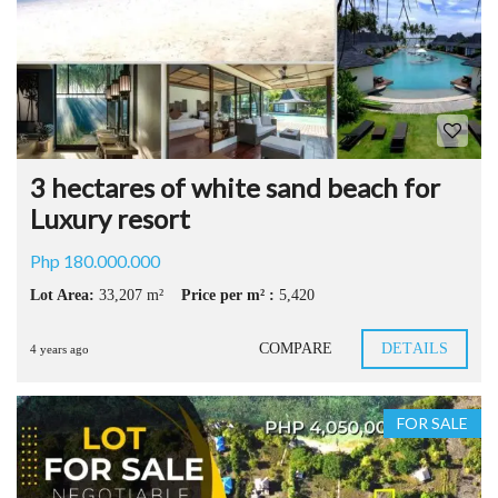
3 hectares of white sand beach for
Luxury resort
Php 180.000.000
Lot Area:
33,207 m²
Price per m² :
5,420
COMPARE
DETAILS
4 years ago
FOR SALE