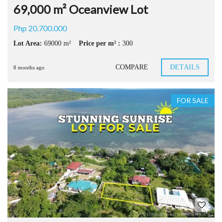
69,000 m² Oceanview Lot
Php 20.700.000
Lot Area:
69000 m²
Price per m² :
300
COMPARE
DETAILS
8 months ago
FOR SALE