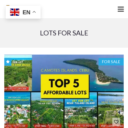
EN
LOTS FOR SALE
FOR SALE