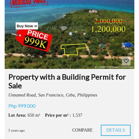
Property with a Building Permit for
Sale
Unnamed Road, San Francisco, Cebu, Philippines
Php 999.000
Lot Area:
650 m²
Price per m² :
1,537
COMPARE
DETAILS
5 years ago