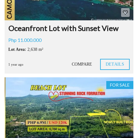
Oceanfront Lot with Sunset View
Php 11.000.000
Lot Area:
2,638 m²
COMPARE
DETAILS
1 year ago
FOR SALE