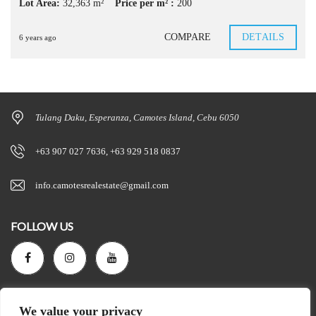
Lot Area:
32,363 m²
Price per m² :
200
COMPARE
DETAILS
6 years ago
Tulang Daku, Esperanza, Camotes Island, Cebu 6050
+63 907 027 7636, +63 929 518 0837
info.camotesrealestate@gmail.com
FOLLOW US
SEARCH
We value your privacy