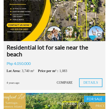
Residential lot for sale near the
beach
Php 4.050.000
Lot Area:
3,740 m²
Price per m² :
1,083
COMPARE
DETAILS
4 years ago
FOR SALE