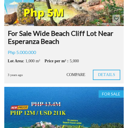
For Sale Wide Beach Cliff Lot Near
Esperanza Beach
Php 5.000.000
Lot Area:
1,000 m²
Price per m² :
5,000
COMPARE
DETAILS
3 years ago
FOR SALE