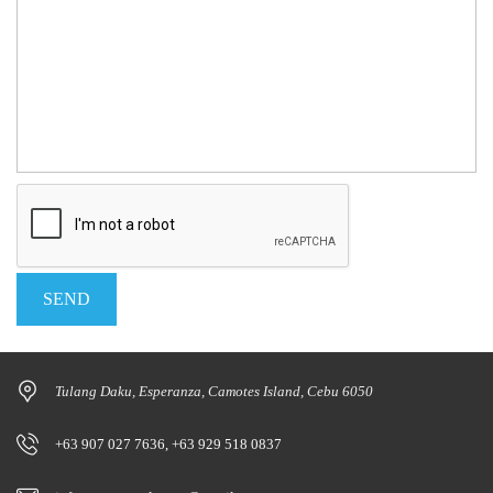
Tulang Daku, Esperanza, Camotes Island, Cebu 6050
+63 907 027 7636, +63 929 518 0837