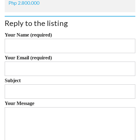
Php 2.800.000
Reply to the listing
Your Name (required)
Your Email (required)
Subject
Your Message