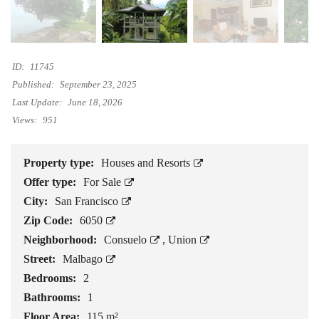
ID:
11745
Published:
September 23, 2025
Last Update:
June 18, 2026
Views:
951
Property type:
Houses and Resorts
Offer type:
For Sale
City:
San Francisco
Zip Code:
6050
Neighborhood:
Consuelo
,
Union
Street:
Malbago
Bedrooms:
2
Bathrooms:
1
Floor Area:
115 m²