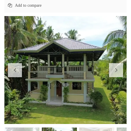
Add to compare