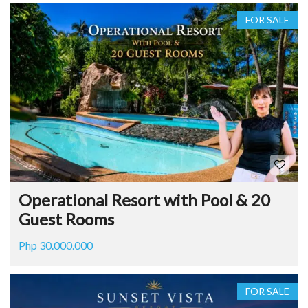
FOR SALE
Operational Resort with Pool & 20
Guest Rooms
Php 30.000.000
FOR SALE