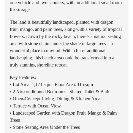
one vehicle and two scooters, with an additional small room
for storage.
The land is beautifully landscaped, planted with dragon
fruit, mango, and palm trees, along with a variety of tropical
flowers. Down by the rocky beach, there’s a natural seating
area with stone chairs under the shade of large trees—a
wonderful place to unwind. With a bit of additional
landscaping, this beach area could be transformed into a
truly stunning shoreline retreat.
Key Features:
• Lot Area: 1,171 sqm | Floor Area: 115 sqm
• 2 Air-conditioned Bedrooms | Shared Toilet & Bath
• Open-Concept Living, Dining & Kitchen Area
• Terrace with Ocean View
• Landscaped Garden with Dragon Fruit, Mango & Palm
Trees
• Stone Seating Area Under the Trees