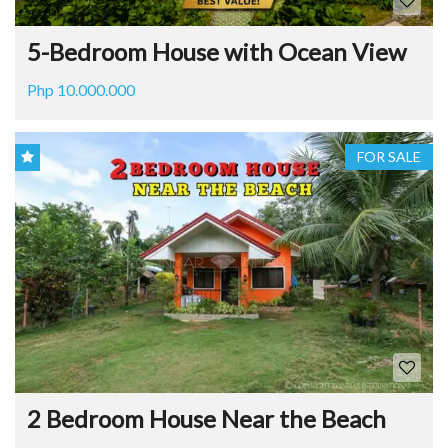
5-Bedroom House with Ocean View
Php 10.000.000
FOR SALE
2 Bedroom House Near the Beach