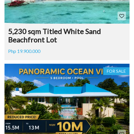
5,230 sqm Titled White Sand
Beachfront Lot
Php 19.900.000
FOR SALE