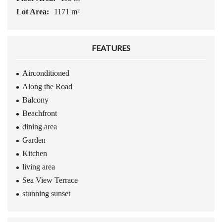
Lot Area:
1171 m²
FEATURES
Airconditioned
Along the Road
Balcony
Beachfront
dining area
Garden
Kitchen
living area
Sea View Terrace
stunning sunset