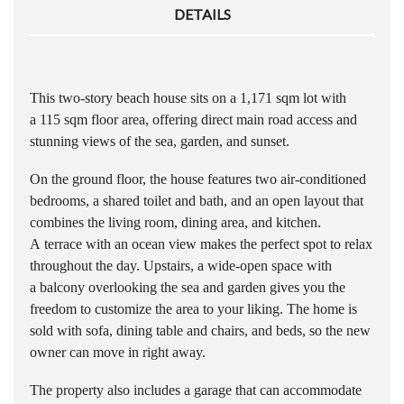
DETAILS
This two-story beach house sits on a 1,171 sqm lot with
a 115 sqm floor area, offering direct main road access and
stunning views of the sea, garden, and sunset.
On the ground floor, the house features two air-conditioned
bedrooms, a shared toilet and bath, and an open layout that
combines the living room, dining area, and kitchen.
A terrace with an ocean view makes the perfect spot to relax
throughout the day. Upstairs, a wide-open space with
a balcony overlooking the sea and garden gives you the
freedom to customize the area to your liking. The home is
sold with sofa, dining table and chairs, and beds, so the new
owner can move in right away.
The property also includes a garage that can accommodate