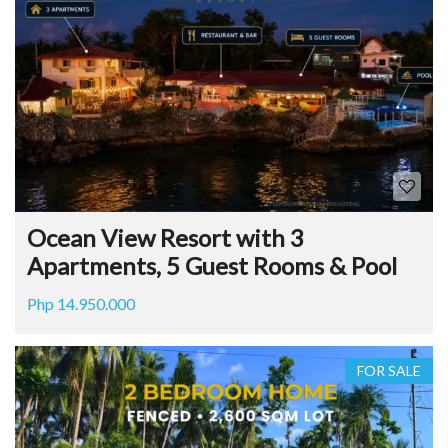
Ocean View Resort with 3
Apartments, 5 Guest Rooms & Pool
Php 14.950.000
FOR SALE