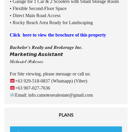
• Garage for 1 Car & 2 Scooters with Small Storage Room
• Flexible Second-Floor Space
• Direct Main Road Access
• Rocky Beach Area Ready for Landscaping
Click here to view the brochure of this property
𝑩𝒂𝒄𝒉𝒆𝒍𝒐𝒓’𝒔 𝑹𝒆𝒂𝒍𝒕𝒚 𝒂𝒏𝒅 𝑩𝒓𝒐𝒌𝒆𝒓𝒂𝒈𝒆 𝑰𝒏𝒄.
𝙈𝙖𝙧𝙠𝙚𝙩𝙞𝙣𝙜 𝘼𝙨𝙨𝙞𝙨𝙩𝙖𝙣𝙩
𝑀𝑒𝓁𝒶𝓇𝒾𝑒𝓁 𝒫𝑜𝓀𝑜𝓋𝑒𝒸
For Site viewing, please message or call us:
+63 929-518-0837 (Whatsapp) (Viber)
+63 907-027-7636
Email: info.camotesrealestate@gmail.com
PLANS