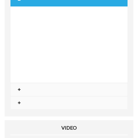
VIDEO