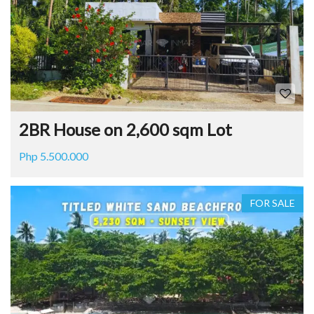
2BR House on 2,600 sqm Lot
Php 5.500.000
FOR SALE