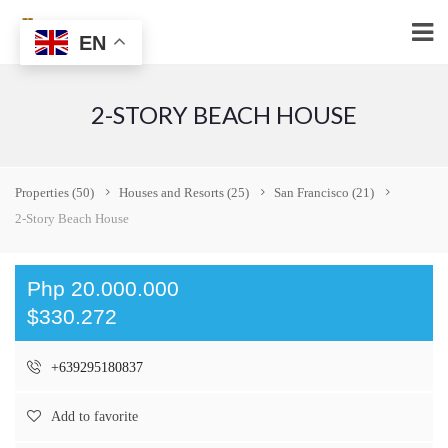
EN
2-STORY BEACH HOUSE
Properties
(50)
Houses and Resorts
(25)
San Francisco
(21)
2-Story Beach House
Php 20.000.000
$330.272
+639295180837
Add to favorite