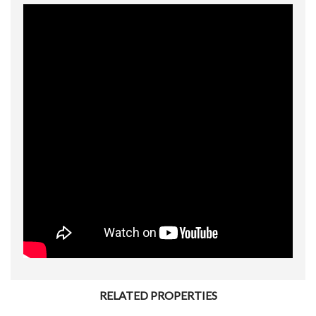
RELATED PROPERTIES