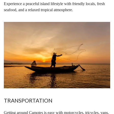
Experience a peaceful island lifestyle with friendly locals, fresh
seafood, and a relaxed tropical atmosphere.
TRANSPORTATION
Getting around Camotes is easy with motorcycles, tricycles, vans,