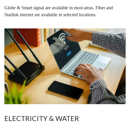
Globe & Smart signal are available in most areas. Fiber and
Starlink internet are available in selected locations.
ELECTRICITY & WATER