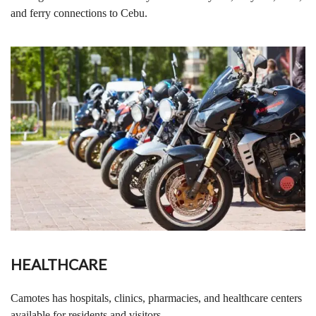
and ferry connections to Cebu.
HEALTHCARE
Camotes has hospitals, clinics, pharmacies, and healthcare centers
available for residents and visitors.