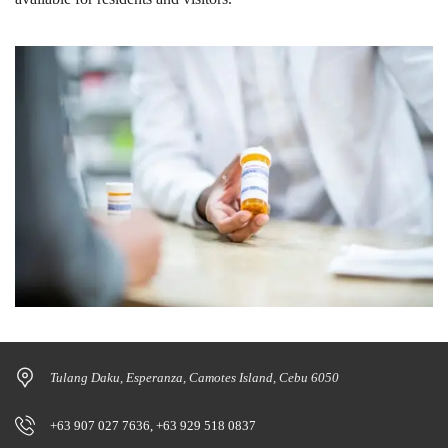
Tulang Daku, Esperanza, Camotes Island, Cebu 6050
+63 907 027 7636, +63 929 518 0837