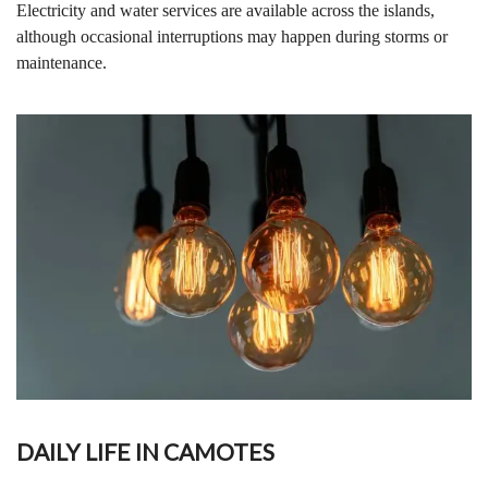
Electricity and water services are available across the islands,
although occasional interruptions may happen during storms or
maintenance.
DAILY LIFE IN CAMOTES