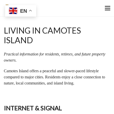
EN
LIVING IN CAMOTES
ISLAND
Practical information for residents, retirees, and future property
owners
.
Camotes Island offers a peaceful and slower-paced lifestyle
compared to major cities. Residents enjoy a close connection to
nature, local communities, and island living.
INTERNET & SIGNAL