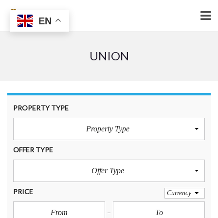
EN
UNION
PROPERTY TYPE
Property Type
OFFER TYPE
Offer Type
PRICE
Currency