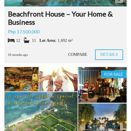
Beachfront House – Your Home &
Business
Php 17.500.000
12
11
Lot Area:
1,692 m²
COMPARE
DETAILS
10 months ago
FOR SALE