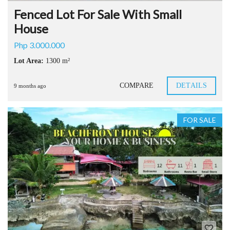
Fenced Lot For Sale With Small
House
Php 3.000.000
Lot Area:
1300 m²
COMPARE
DETAILS
9 months ago
FOR SALE