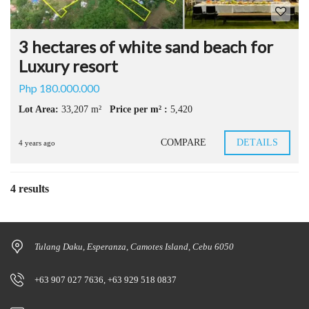
3 hectares of white sand beach for
Luxury resort
Php 180.000.000
Lot Area:
33,207 m²
Price per m² :
5,420
COMPARE
DETAILS
4 years ago
4 results
Tulang Daku, Esperanza, Camotes Island, Cebu 6050
+63 907 027 7636, +63 929 518 0837