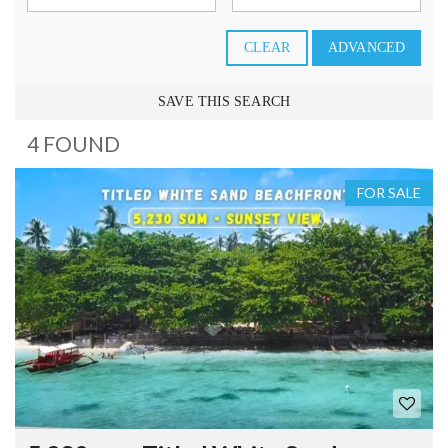
CLEAR
ADVANCED
SAVE THIS SEARCH
4 FOUND
FOR SALE