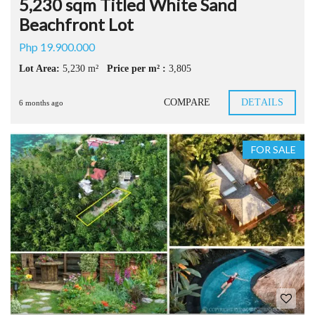
5,230 sqm Titled White Sand
Beachfront Lot
Php 19.900.000
Lot Area:
5,230 m²
Price per m² :
3,805
COMPARE
DETAILS
6 months ago
FOR SALE