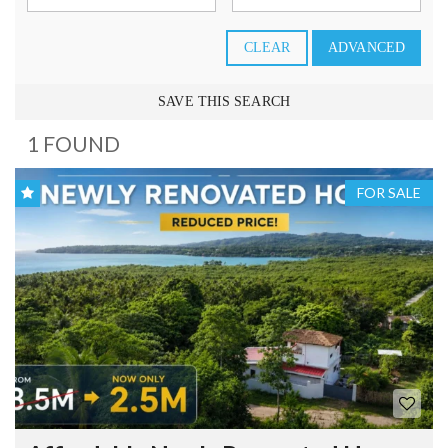
CLEAR
ADVANCED
SAVE THIS SEARCH
1 FOUND
FOR SALE