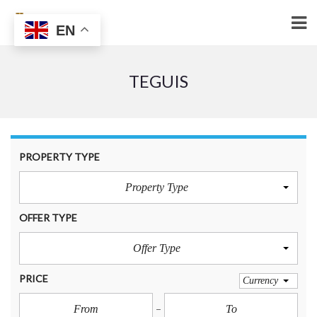
EN
TEGUIS
PROPERTY TYPE
Property Type
OFFER TYPE
Offer Type
PRICE
Currency