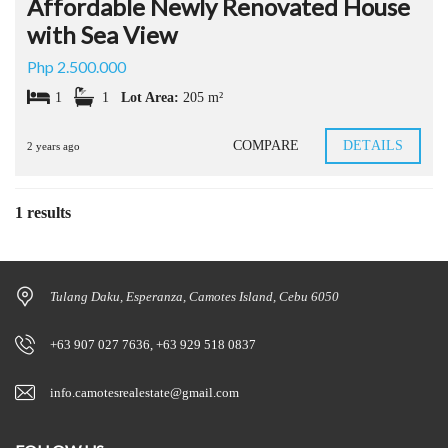
Affordable Newly Renovated House
with Sea View
Php 2.500.000
1
1
Lot Area:
205 m²
COMPARE
DETAILS
2 years ago
1 results
Tulang Daku, Esperanza, Camotes Island, Cebu 6050
+63 907 027 7636, +63 929 518 0837
info.camotesrealestate@gmail.com