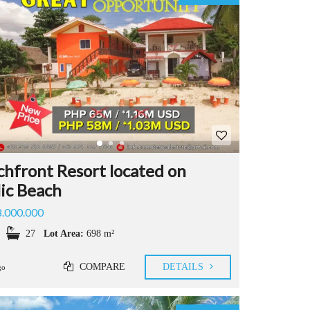
T
Y
P
R
O
P
E
R
T
Y
&
L
hfront Resort located on
A
lic Beach
N
D
8.000.000
Q
U
27
Lot Area:
698 m²
E
S
COMPARE
DETAILS
T
go
I
O
N