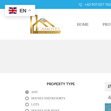
+63 907 027 763
EN
HOME
PRO
A
L
L
H
O
U
S
PROPERTY TYPE
E
ANY
S
A
HOUSES AND RESORTS
N
LOTS
D
HOUSES FOR RENT