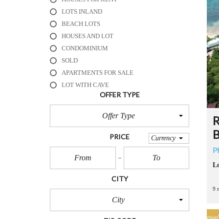
R
E
LOTS INLAND
S
BEACH LOTS
O
HOUSES AND LOT
R
T
CONDOMINIUM
S
SOLD
APARTMENTS FOR SALE
B
LOT WITH CAVE
E
OFFER TYPE
A
C
Offer Type
H
R
H
B
O
PRICE
Currency
U
P
S
E
Lo
S
CITY
&
R
9 
E
City
S
O