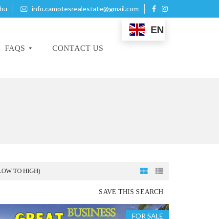
ebu
info.camotesrealestate@gmail.com
EN
FAQS
CONTACT US
B
U
Y
I
N
G
P
LOW TO HIGH)
R
O
SAVE THIS SEARCH
P
E
R
FOR SALE