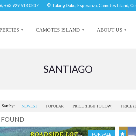
6, +63 929 518 0837
Tulang Daku, Esperanza, Camotes Island, C
PERTIES
CAMOTES ISLAND
ABOUT US
SANTIAGO
A
A
B
B
O
O
U
U
T
T
C
C
A
A
Sort by:
NEWEST
POPULAR
PRICE (HIGH TO LOW)
PRICE (
M
M
O
O
4 FOUND
T
T
E
E
S
S
FOR SALE