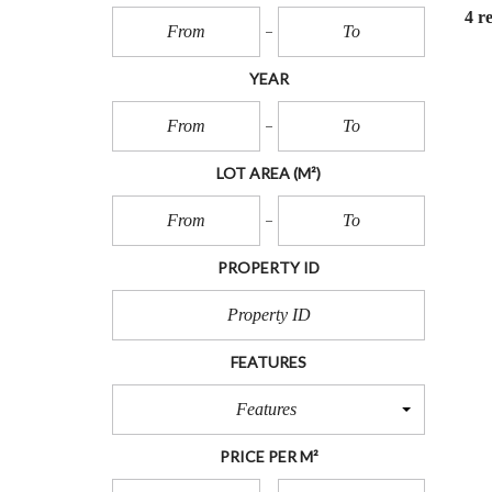
O
4 re
T
S
YEAR
L
O
T
S
LOT AREA
(M²)
I
N
L
A
N
PROPERTY ID
D
FEATURES
Features
PRICE PER M²