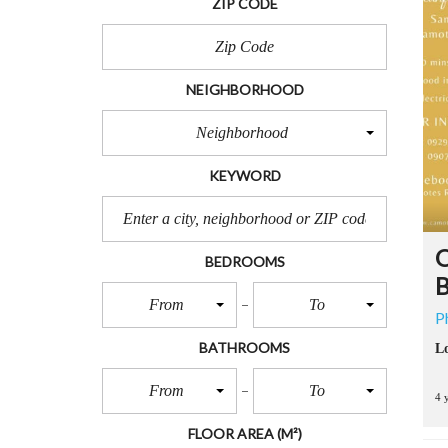
ZIP CODE
R
T
S
NEIGHBORHOOD
L
O
Neighborhood
T
S
KEYWORD
F
O
R
S
A
O
BEDROOMS
L
B
E
From
To
P
B
BATHROOMS
Lo
E
A
From
To
C
4 
H
L
FLOOR AREA
(M²)