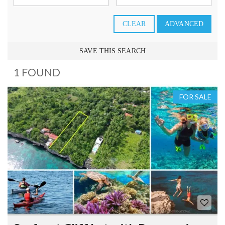
CLEAR
ADVANCED
SAVE THIS SEARCH
1 FOUND
FOR SALE