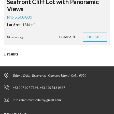
Seafront Cliff Lot with Panoramic
Views
Php 5.500.000
Lot Area:
1244 m²
COMPARE
DETAILS
10 months ago
1 results
Tulang Daku, Esperanza, Camotes Island, Cebu 6050
+63 907 027 7636, +63 929 518 0837
info.camotesrealestate@gmail.com