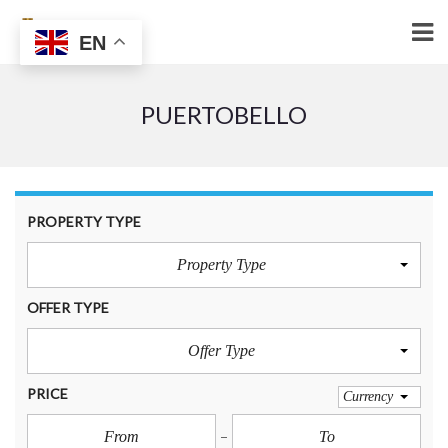
EN
PUERTOBELLO
PROPERTY TYPE
Property Type
OFFER TYPE
Offer Type
PRICE
Currency