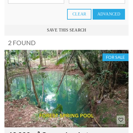
CLEAR
ADVANCED
SAVE THIS SEARCH
2 FOUND
FOR SALE