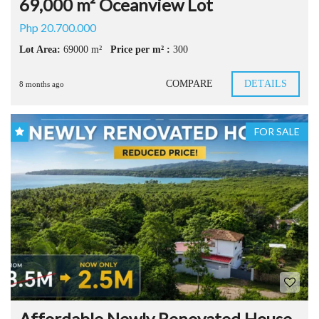
69,000 m² Oceanview Lot
Php 20.700.000
Lot Area:
69000 m²
Price per m² :
300
COMPARE
DETAILS
8 months ago
FOR SALE
Affordable Newly Renovated House