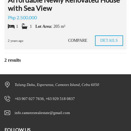
with Sea View
Php 2.500.000
1
1
Lot Area:
205 m²
COMPARE
DETAILS
2 years ago
2 results
Tulang Daku, Esperanza, Camotes Island, Cebu 6050
+63 907 027 7636, +63 929 518 0837
info.camotesrealestate@gmail.com
FOLLOW US