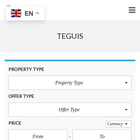
EN
TEGUIS
PROPERTY TYPE
Property Type
OFFER TYPE
Offer Type
PRICE
Currency