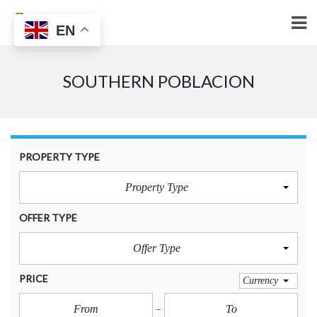
EN
SOUTHERN POBLACION
PROPERTY TYPE
Property Type
OFFER TYPE
Offer Type
PRICE
Currency