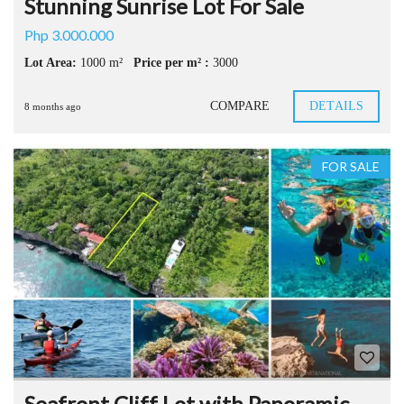
Stunning Sunrise Lot For Sale
Php 3.000.000
Lot Area:
1000 m²
Price per m² :
3000
COMPARE
DETAILS
8 months ago
FOR SALE
Seafront Cliff Lot with Panoramic