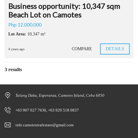
Business opportunity: 10,347 sqm
Beach Lot on Camotes
Php 12.000.000
Lot Area:
10,347 m²
COMPARE
DETAILS
4 years ago
3 results
Tulang Daku, Esperanza, Camotes Island, Cebu 6050
+63 907 027 7636, +63 929 518 0837
info.camotesrealestate@gmail.com