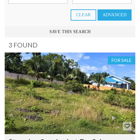
CLEAR
ADVANCED
SAVE THIS SEARCH
3 FOUND
FOR SALE