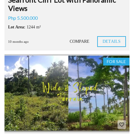
Views
Php 5.500.000
Lot Area:
1244 m²
COMPARE
DETAILS
10 months ago
FOR SALE