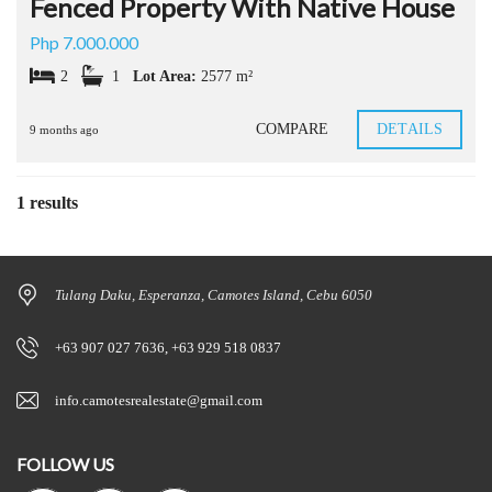
Fenced Property With Native House
Php 7.000.000
2
1
Lot Area:
2577 m²
COMPARE
DETAILS
9 months ago
1 results
Tulang Daku, Esperanza, Camotes Island, Cebu 6050
+63 907 027 7636, +63 929 518 0837
info.camotesrealestate@gmail.com
FOLLOW US