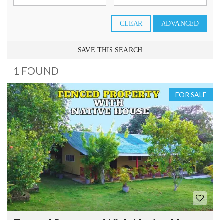
CLEAR
ADVANCED
SAVE THIS SEARCH
1 FOUND
FOR SALE