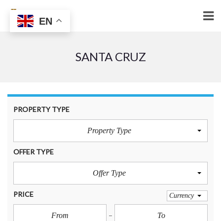
EN
SANTA CRUZ
PROPERTY TYPE
Property Type
OFFER TYPE
Offer Type
PRICE
Currency