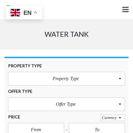
EN
WATER TANK
PROPERTY TYPE
Property Type
OFFER TYPE
Offer Type
PRICE
Currency