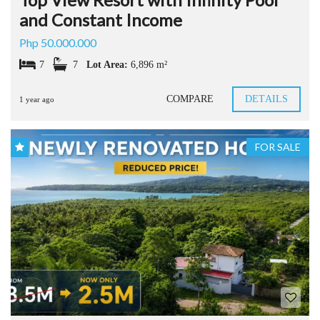
and Constant Income
Php 50.000.000
7
7
Lot Area:
6,896 m²
COMPARE
DETAILS
1 year ago
FOR SALE