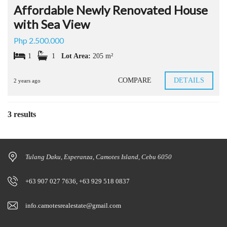
Affordable Newly Renovated House
with Sea View
Php 2.500.000
1
1
Lot Area:
205 m²
COMPARE
DETAILS
2 years ago
3 results
Tulang Daku, Esperanza, Camotes Island, Cebu 6050
+63 907 027 7636, +63 929 518 0837
info.camotesrealestate@gmail.com