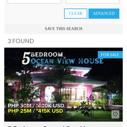
CLEAR
ADVANCED
SAVE THIS SEARCH
3 FOUND
FOR SALE