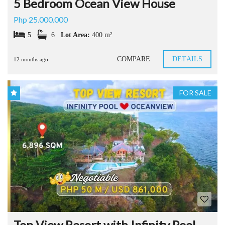
5 Bedroom Ocean View House
Php 25.000.000
5
6
Lot Area:
400 m²
COMPARE
DETAILS
12 months ago
FOR SALE
Top View Resort with Infinity Pool