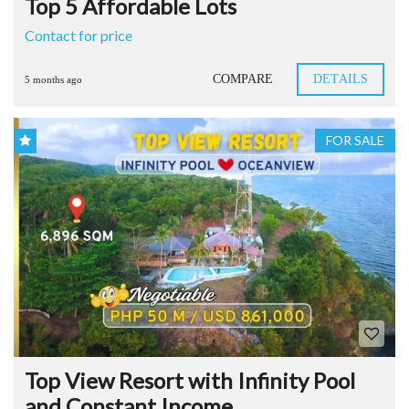
Top 5 Affordable Lots
Contact for price
COMPARE
DETAILS
5 months ago
FOR SALE
Top View Resort with Infinity Pool
and Constant Income