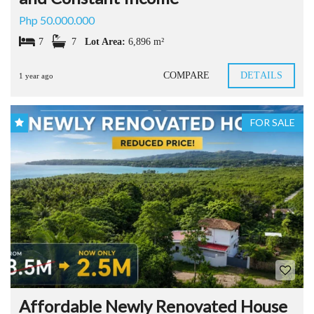
Php 50.000.000
7
7
Lot Area:
6,896 m²
COMPARE
DETAILS
1 year ago
FOR SALE
Affordable Newly Renovated House