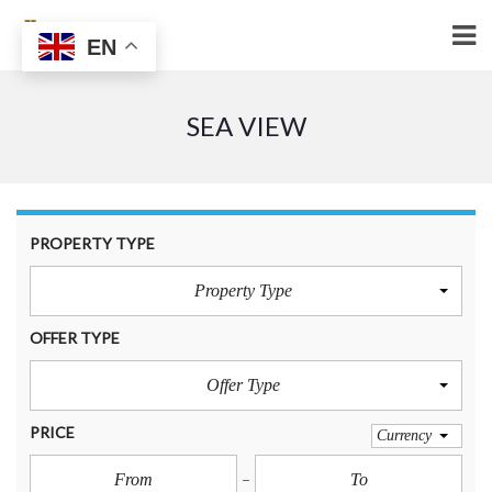
EN
SEA VIEW
PROPERTY TYPE
Property Type
OFFER TYPE
Offer Type
PRICE
Currency