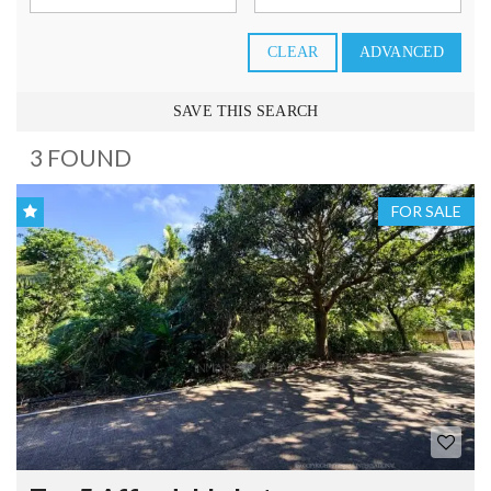
CLEAR
ADVANCED
SAVE THIS SEARCH
3 FOUND
FOR SALE