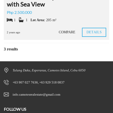
with Sea View
Php 2.500.000
1
1
Lot Area:
205 m²
COMPARE
DETAILS
2 years ago
3 results
Tulang Daku, Esperanza, Camotes Island, Cebu 6050
+63 907 027 7636, +63 929 518 0837
info.camotesrealestate@gmail.com
FOLLOW US