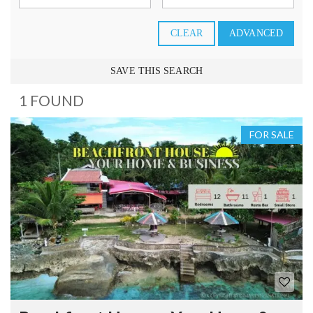
CLEAR
ADVANCED
SAVE THIS SEARCH
1 FOUND
FOR SALE