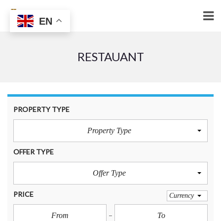
EN
RESTAUANT
PROPERTY TYPE
Property Type
OFFER TYPE
Offer Type
PRICE
Currency