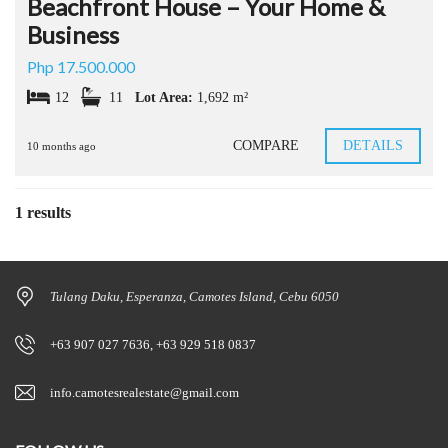
Beachfront House – Your Home &
Business
Php 17.500.000
12
11
Lot Area:
1,692 m²
COMPARE
DETAILS
10 months ago
1 results
Tulang Daku, Esperanza, Camotes Island, Cebu 6050
+63 907 027 7636, +63 929 518 0837
info.camotesrealestate@gmail.com