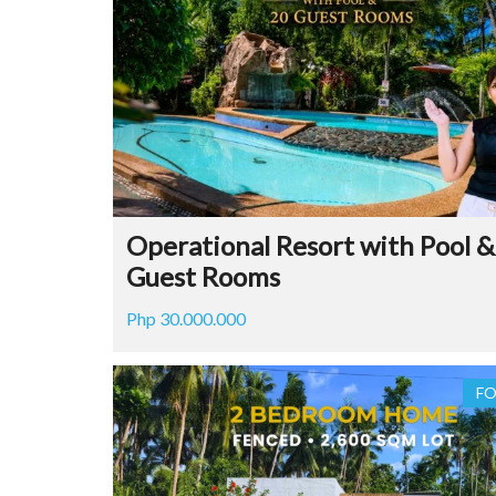
Operational Resort with Pool &
Guest Rooms
Php 30.000.000
FO