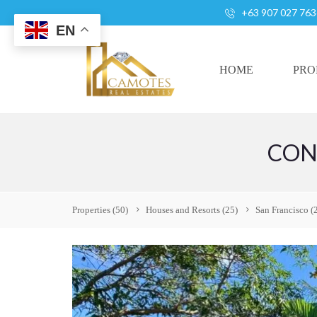
+63 907 027 763
EN
HOME
PRO
CON
A
L
L
H
Properties
(50)
Houses and Resorts
(25)
San Francisco
(
O
U
S
E
S
A
N
D