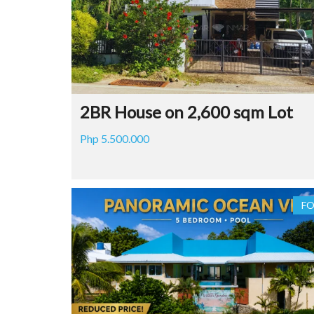
2BR House on 2,600 sqm Lot
Php 5.500.000
FO