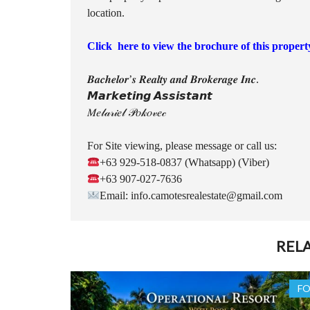
location.
Click here to view the brochure of this propert
𝑩𝒂𝒄𝒉𝒆𝒍𝒐𝒓’𝒔 𝑹𝒆𝒂𝒍𝒕𝒚 𝒂𝒏𝒅 𝑩𝒓𝒐𝒌𝒆𝒓𝒂𝒈𝒆 𝑰𝒏𝒄.
𝙈𝙖𝙧𝙠𝙚𝙩𝙞𝙣𝙜 𝘼𝙨𝙨𝙞𝙨𝙩𝙖𝙣𝙩
𝑀𝑒𝓁𝒶𝓇𝒾𝑒𝓁 𝒫𝑜𝓀𝑜𝓋𝑒𝒸
For Site viewing, please message or call us:
+63 929-518-0837 (Whatsapp) (Viber)
+63 907-027-7636
Email: info.camotesrealestate@gmail.com
REL
FO