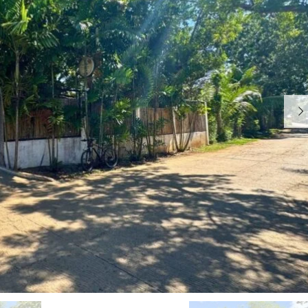
I
R
S
E
L
A
A
L
N
E
D
S
T
A
W
T
H
E
Y
C
H
W
O
H
O
Y
S
W
E
O
C
R
A
K
M
W
O
I
T
T
E
H
S
U
S