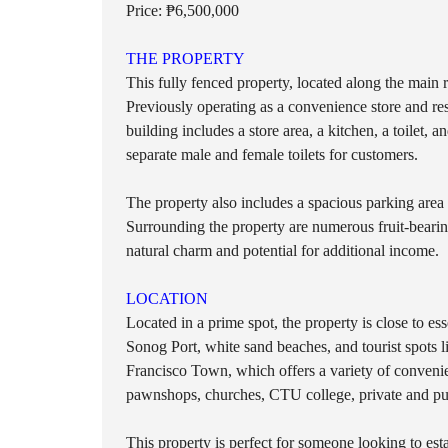
O
Price: ₱6,500,000
T
S
THE PROPERTY
This fully fenced property, located along the main r
L
O
Previously operating as a convenience store and rest
T
building includes a store area, a kitchen, a toilet,
S
separate male and female toilets for customers.
I
N
L
The property also includes a spacious parking area 
A
Surrounding the property are numerous fruit-beari
N
natural charm and potential for additional income.
D
LOCATION
Located in a prime spot, the property is close to ess
Sonog Port, white sand beaches, and tourist spots 
Francisco Town, which offers a variety of convenie
pawnshops, churches, CTU college, private and publ
This property is perfect for someone looking to est