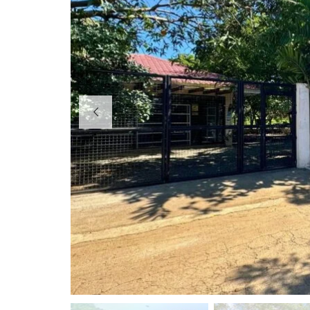
R
E
S
O
R
T
S
B
E
A
C
H
H
O
U
S
E
S
&
R
E
S
O