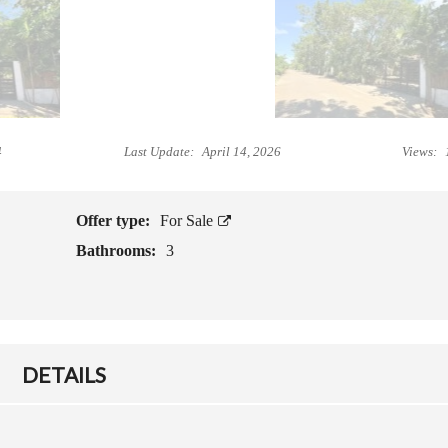
L
I
B
V
E
I
F
N
O
G
R
I
E
4
Last Update:
April 14, 2026
Views:
N
Y
C
O
A
U
M
B
Offer type:
For Sale
O
U
Bathrooms:
3
T
Y
E
P
S
R
O
P
G
E
E
R
DETAILS
T
T
T
Y
I
N