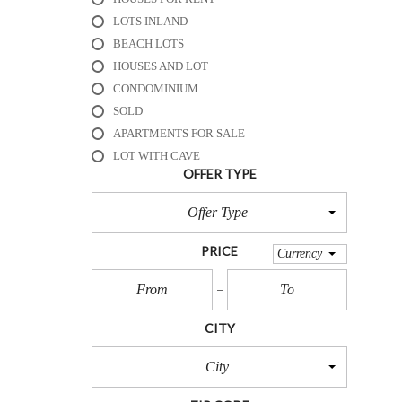
R
E
LOTS INLAND
S
BEACH LOTS
O
HOUSES AND LOT
R
T
CONDOMINIUM
S
SOLD
APARTMENTS FOR SALE
B
LOT WITH CAVE
E
OFFER TYPE
A
C
Offer Type
H
H
O
PRICE
Currency
U
S
E
S
CITY
&
R
E
City
S
O