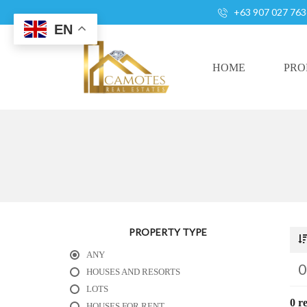
+63 907 027 763
EN
HOME
PRO
A
L
L
H
O
U
S
PROPERTY TYPE
E
ANY
S
A
HOUSES AND RESORTS
N
LOTS
D
0 re
HOUSES FOR RENT