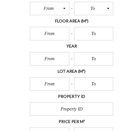
O
T
From
To
S
FLOOR AREA
(M²)
L
O
T
S
YEAR
I
N
L
A
N
LOT AREA
(M²)
D
PROPERTY ID
PRICE PER M²