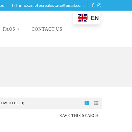
ebu
info.camotesrealestate@gmail.com
EN
FAQS
CONTACT US
B
U
Y
I
N
G
P
LOW TO HIGH)
R
O
SAVE THIS SEARCH
P
E
R