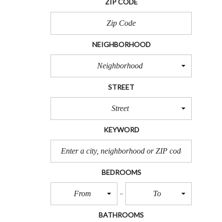
ZIP CODE
R
T
S
NEIGHBORHOOD
L
O
Neighborhood
T
S
STREET
F
O
R
Street
S
A
KEYWORD
L
E
B
BEDROOMS
E
A
From
To
C
H
L
BATHROOMS