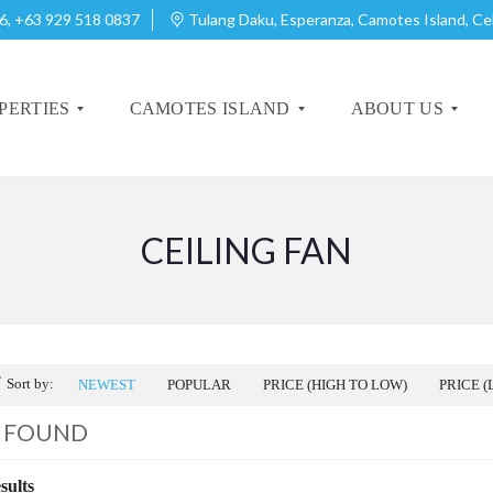
6, +63 929 518 0837
Tulang Daku, Esperanza, Camotes Island, C
PERTIES
CAMOTES ISLAND
ABOUT US
CEILING FAN
A
A
B
B
O
O
U
U
T
T
C
C
A
A
Sort by:
NEWEST
POPULAR
PRICE (HIGH TO LOW)
PRICE (
M
M
O
O
0 FOUND
T
T
E
E
S
S
sults